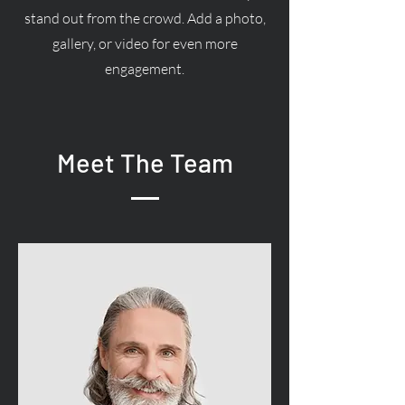
stand out from the crowd. Add a photo,
gallery, or video for even more
engagement.
Meet The Team