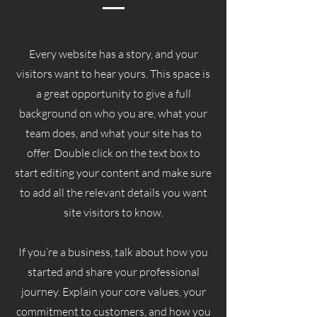
Every website has a story, and your
visitors want to hear yours. This space is
a great opportunity to give a full
background on who you are, what your
team does, and what your site has to
offer. Double click on the text box to
start editing your content and make sure
to add all the relevant details you want
site visitors to know.
If you’re a business, talk about how you
started and share your professional
journey. Explain your core values, your
commitment to customers, and how you