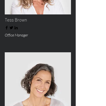
Tess Brown
Office Manager