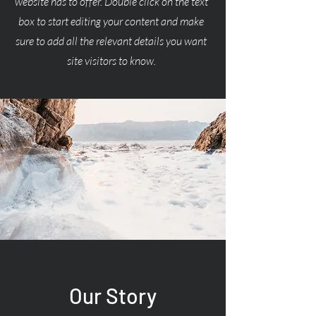
website has to offer. Double click on the text
box to start editing your content and make
sure to add all the relevant details you want
site visitors to know.
Our Story