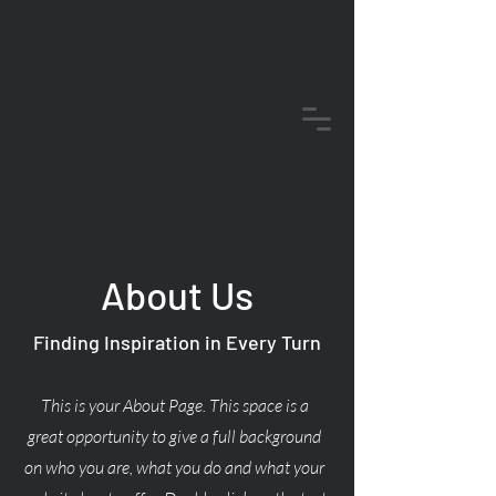
Menü
About Us
Finding Inspiration in Every Turn
This is your About Page. This space is a
great opportunity to give a full background
on who you are, what you do and what your