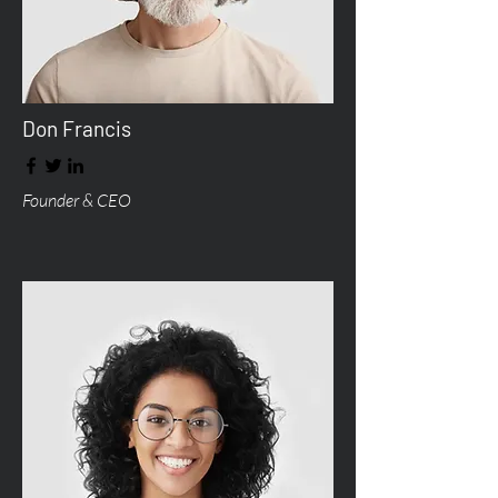
Don Francis
Founder & CEO