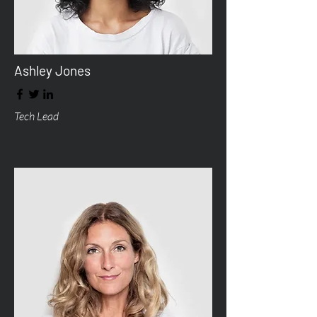
Ashley Jones
Tech Lead