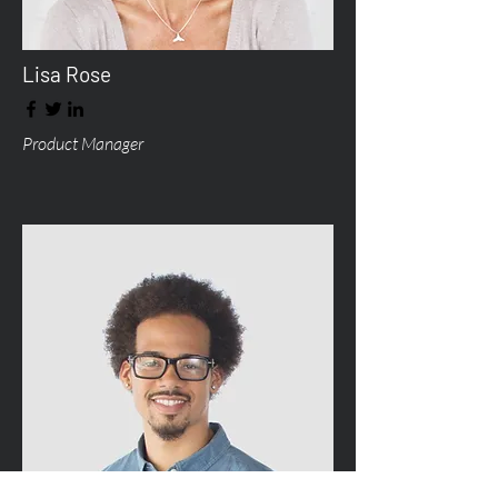
Lisa Rose
Product Manager